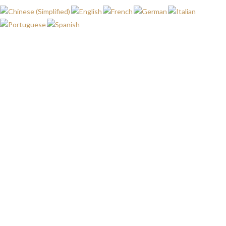
WISHLIST
HOME
WISHLIST
My wishlist
No products added to the wishlist
FALE
MAPA
MINHA
LINHA